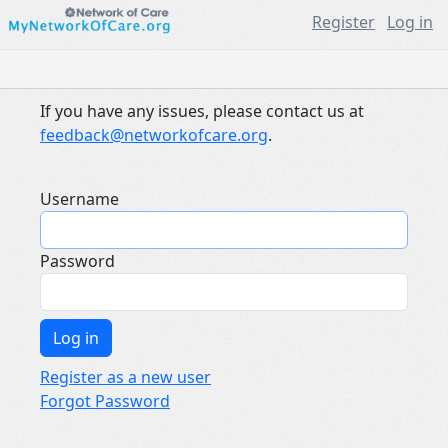
Register
Log in
If you have any issues, please contact us at
feedback@networkofcare.org
.
Username
Password
Register as a new user
Forgot Password