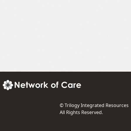
©
Trilogy Integrated Resources
All Rights Reserved.